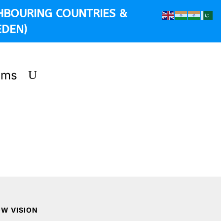
HBOURING COUNTRIES &
EDEN)
ems
OW VISION