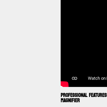
PROFESSIONAL FEATURES
MAGNIFIER