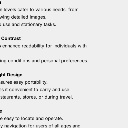
n
n levels cater to various needs, from
ewing detailed images.
o use and stationary tasks.
 Contrast
 enhance readability for individuals with
hting conditions and personal preferences.
ght Design
ures easy portability.
 it convenient to carry and use
taurants, stores, or during travel.
e
re easy to locate and operate.
ify navigation for users of all ages and