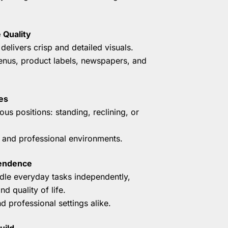
 Quality
delivers crisp and detailed visuals.
menus, product labels, newspapers, and
es
ious positions: standing, reclining, or
l and professional environments.
pendence
le everyday tasks independently,
d quality of life.
d professional settings alike.
uild