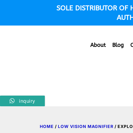
SOLE DISTRIBUTOR OF
AUTH
About
Blog
inquiry
HOME
/
LOW VISION MAGNIFIER
/ EXPLO