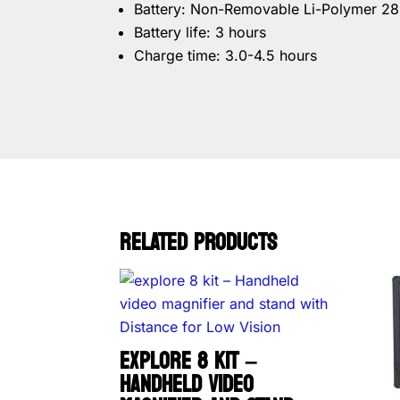
Battery: Non-Removable Li-Polymer 2
Battery life: 3 hours
Charge time: 3.0-4.5 hours
RELATED PRODUCTS
EXPLORE 8 KIT –
HANDHELD VIDEO