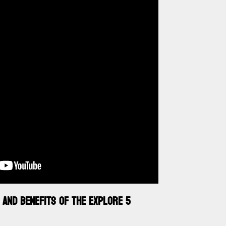
 AND BENEFITS OF THE EXPLORE 5