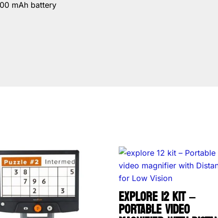
800 mAh battery
EXPLORE 12 KIT –
PORTABLE VIDEO