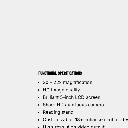
FUNCTIONAL SPECIFICATIONS
2x – 22x magnification
HD image quality
Brilliant 5-inch LCD screen
Sharp HD autofocus camera
Reading stand
Customizable: 18+ enhancement mode
High-resolution video output