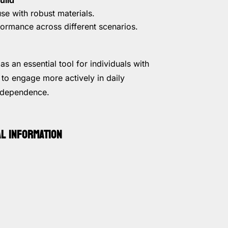
se with robust materials.
formance across different scenarios.
as an essential tool for individuals with
 to engage more actively in daily
independence.
AL INFORMATION