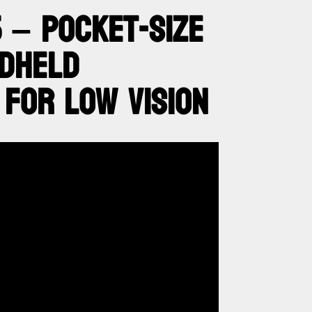
 – POCKET-SIZE
NDHELD
 FOR LOW VISION