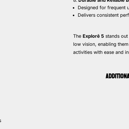
Designed for frequent u
Delivers consistent per
The
Explorē 5
stands out 
low vision, enabling them
activities with ease and 
ADDITION
s