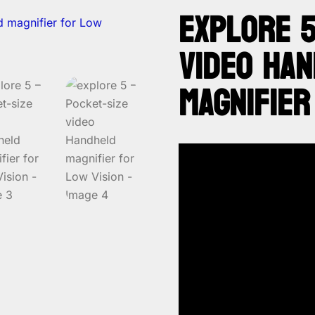
EXPLORE 5
VIDEO HA
MAGNIFIER