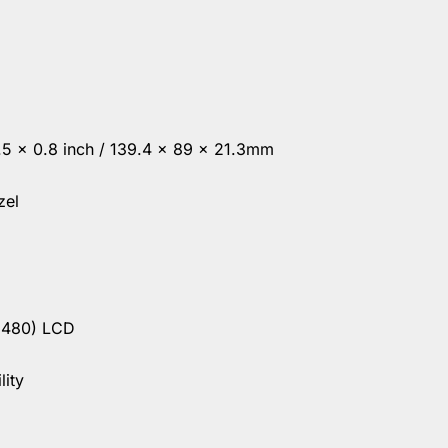
3.5 x 0.8 inch / 139.4 x 89 x 21.3mm
zel
 480) LCD
lity