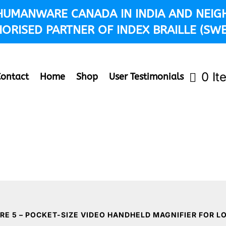
 HUMANWARE CANADA IN INDIA AND NEIG
ORISED PARTNER OF INDEX BRAILLE (SW
0 It
Contact
Home
Shop
User Testimonials
RE 5 – POCKET-SIZE VIDEO HANDHELD MAGNIFIER FOR L