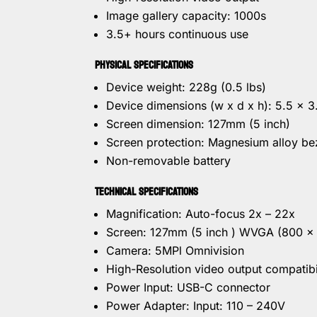
Image gallery capacity: 1000s
3.5+ hours continuous use
PHYSICAL SPECIFICATIONS
Device weight: 228g (0.5 lbs)
Device dimensions (w x d x h): 5.5 x 
Screen dimension: 127mm (5 inch)
Screen protection: Magnesium alloy be
Non-removable battery
TECHNICAL SPECIFICATIONS
Magnification: Auto-focus 2x – 22x
Screen: 127mm (5 inch ) WVGA (800 x
Camera: 5MPl Omnivision
High-Resolution video output compatibi
Power Input: USB-C connector
Power Adapter: Input: 110 – 240V