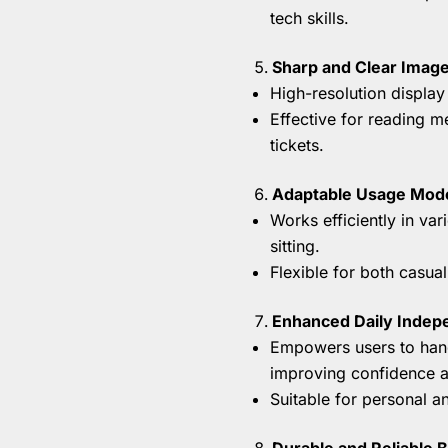
tech skills.
Sharp and Clear Image
High-resolution display 
Effective for reading 
tickets.
Adaptable Usage Mod
Works efficiently in var
sitting.
Flexible for both casua
Enhanced Daily Inde
Empowers users to hand
improving confidence an
Suitable for personal an
Durable and Reliable B