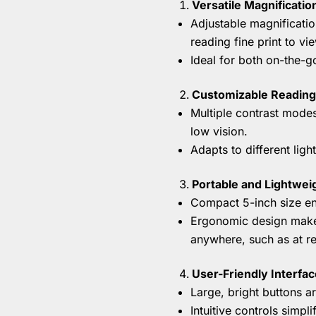
Versatile Magnificatio
Adjustable magnificatio
reading fine print to vi
Ideal for both on-the-g
Customizable Reading
Multiple contrast modes
low vision.
Adapts to different lig
Portable and Lightwei
Compact 5-inch size ens
Ergonomic design makes
anywhere, such as at res
User-Friendly Interfac
Large, bright buttons a
Intuitive controls simpl