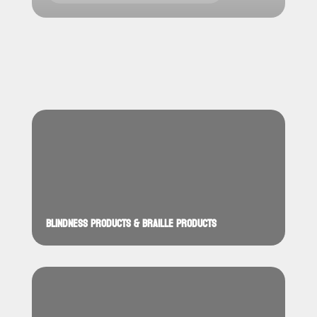
BLINDNESS PRODUCTS & BRAILLE PRODUCTS