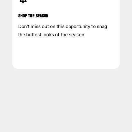
SHOP THE SEASON
Don’t miss out on this opportunity to snag
the hottest looks of the season
INQUIRY NOW