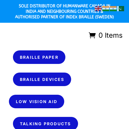
SOLE DISTRIBUTOR OF HUMANWARE CANADA IN
INDIA AND NEIGHBOURING COUNTRIES &
AUTHORISED PARTNER OF INDEX BRAILLE (SWEDEN)
0 Items
BRAILLE PAPER
BRAILLE DEVICES
LOW VISION AID
TALKING PRODUCTS