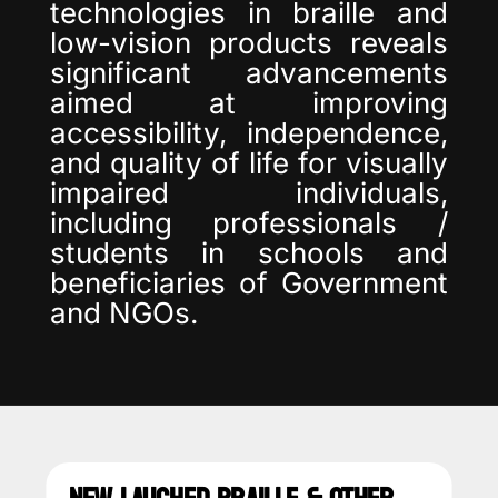
technologies in braille and
low-vision products reveals
significant advancements
aimed at improving
accessibility, independence,
and quality of life for visually
impaired individuals,
including professionals /
students in schools and
beneficiaries of Government
and NGOs.