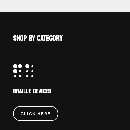
SHOP BY CATEGORY

BRAILLE DEVICES
CLICK HERE