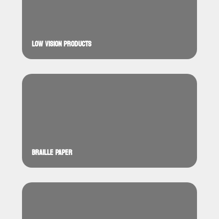
LOW VISION PRODUCTS
BRAILLE PAPER