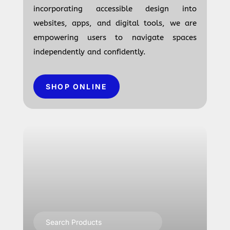
incorporating accessible design into
websites, apps, and digital tools, we are
empowering users to navigate spaces
independently and confidently.
SHOP ONLINE