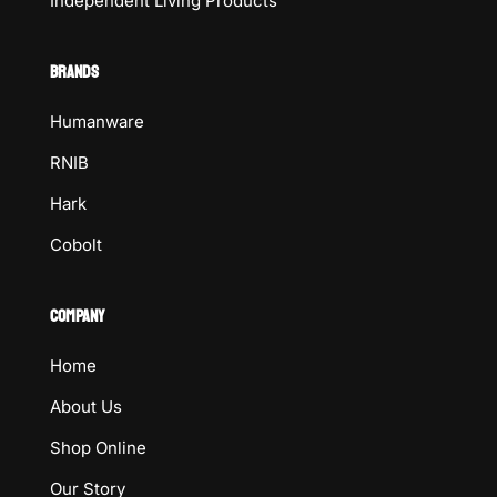
Independent Living Products
BRANDS
Humanware
RNIB
Hark
Cobolt
COMPANY
Home
About Us
Shop Online
Our Story