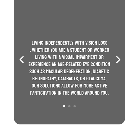
LIVING INDEPENDENTLY WITH VISION LOSS
: WHETHER YOU ARE A STUDENT OR WORKER
LIVING WITH A VISUAL IMPAIRMENT OR
EXPERIENCE AN AGE-RELATED EYE CONDITION
SUCH AS MACULAR DEGENERATION, DIABETIC
RETINOPATHY, CATARACTS, OR GLAUCOMA,
OUR SOLUTIONS ALLOW FOR MORE ACTIVE
PARTICIPATION IN THE WORLD AROUND YOU.