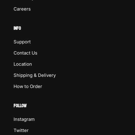
Careers
INFO
Support
Contact Us
Location
Shipping & Delivery
How to Order
FOLLOW
Instagram
Twitter