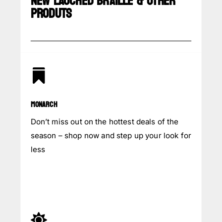
NEW LAUCHED BRAILLE & OTHER
PRODUTS

MONARCH
Don’t miss out on the hottest deals of the
season – shop now and step up your look for
less
INQUIRY NOW
