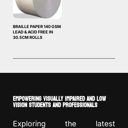
BRAILLE PAPER 140 GSM
LEAD & ACID FREE IN
30.5CM ROLLS
EMPOWERING VISUALLY IMPAIRED AND LOW
VISION STUDENTS AND PROFESSIONALS
Exploring the latest