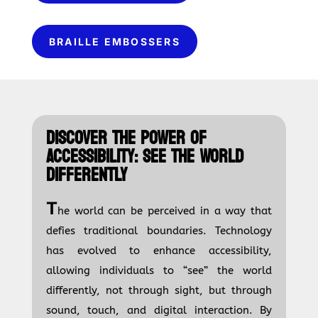
BRAILLE EMBOSSERS
DISCOVER THE POWER OF
ACCESSIBILITY: SEE THE WORLD
DIFFERENTLY
T
he world can be perceived in a way that
defies traditional boundaries. Technology
has evolved to enhance accessibility,
allowing individuals to “see” the world
differently, not through sight, but through
sound, touch, and digital interaction. By