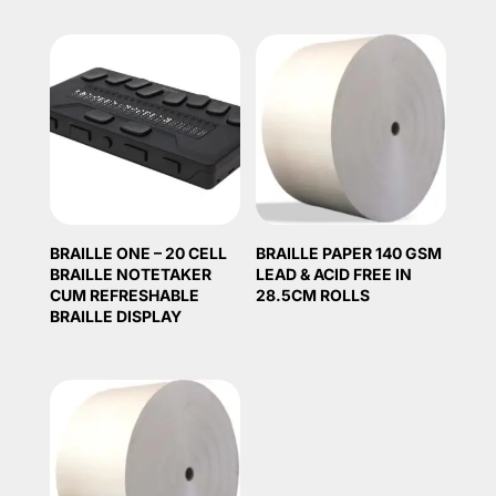
BRAILLE ONE – 20 CELL
BRAILLE PAPER 140 GSM
BRAILLE NOTETAKER
LEAD & ACID FREE IN
CUM REFRESHABLE
28.5CM ROLLS
BRAILLE DISPLAY