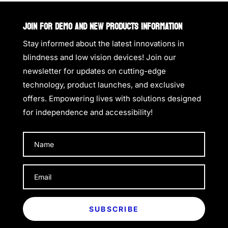
JOIN FOR DEMO AND NEW PRODUCTS INFORMATION
Stay informed about the latest innovations in
blindness and low vision devices! Join our
newsletter for updates on cutting-edge
technology, product launches, and exclusive
offers. Empowering lives with solutions designed
for independence and accessibility!
SUBSCRIBE