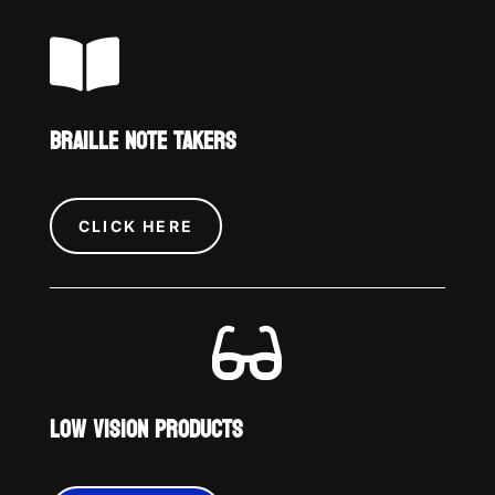

BRAILLE NOTE TAKERS
CLICK HERE

LOW VISION PRODUCTS