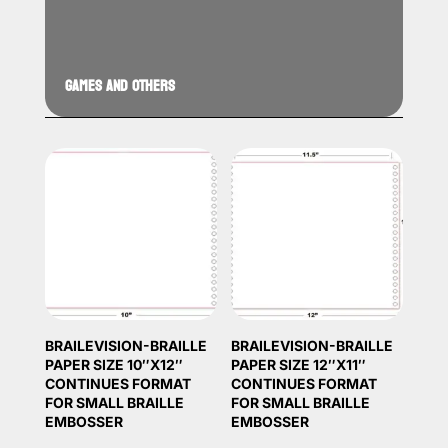
GAMES AND OTHERS
BRAILEVISION-BRAILLE
BRAILEVISION-BRAILLE
PAPER SIZE 10″X12″
PAPER SIZE 12″X11″
CONTINUES FORMAT
CONTINUES FORMAT
FOR SMALL BRAILLE
FOR SMALL BRAILLE
EMBOSSER
EMBOSSER