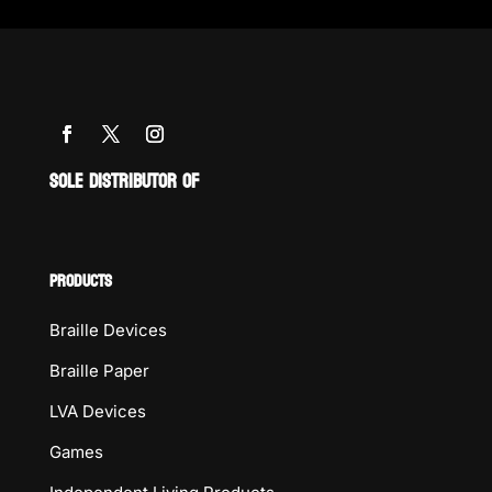
SOLE DISTRIBUTOR OF
PRODUCTS
Braille Devices
Braille Paper
LVA Devices
Games