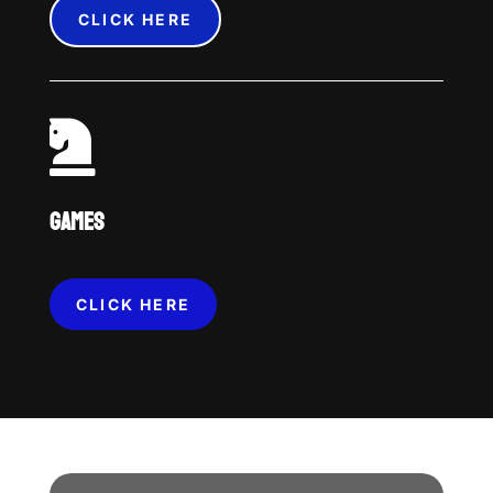
CLICK HERE

GAMES
CLICK HERE