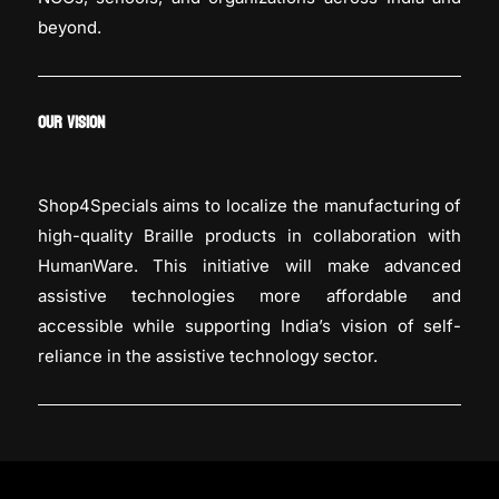
beyond.
OUR VISION
Shop4Specials aims to localize the manufacturing of
high-quality Braille products in collaboration with
HumanWare. This initiative will make advanced
assistive technologies more affordable and
accessible while supporting India’s vision of self-
reliance in the assistive technology sector.