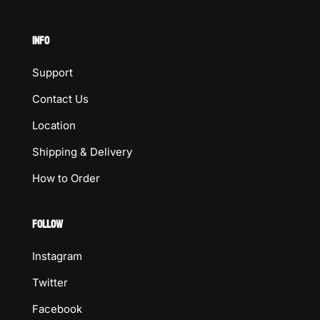
INFO
Support
Contact Us
Location
Shipping & Delivery
How to Order
FOLLOW
Instagram
Twitter
Facebook