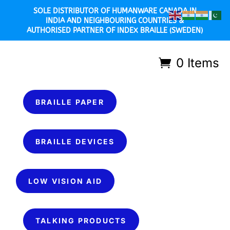
SOLE DISTRIBUTOR OF HUMANWARE CANADA IN
INDIA AND NEIGHBOURING COUNTRIES &
AUTHORISED PARTNER OF INDEX BRAILLE (SWEDEN)
0 Items
BRAILLE PAPER
BRAILLE DEVICES
LOW VISION AID
TALKING PRODUCTS