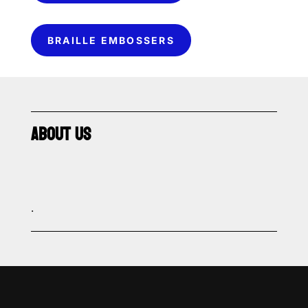
BRAILLE EMBOSSERS
ABOUT US
.