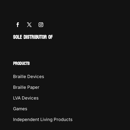
SOLE DISTRIBUTOR OF
PRODUCTS
Braille Devices
Braille Paper
LVA Devices
Games
Independent Living Products