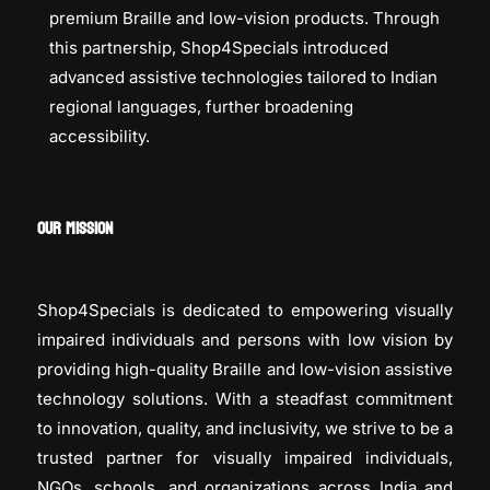
premium Braille and low-vision products. Through
this partnership, Shop4Specials introduced
advanced assistive technologies tailored to Indian
regional languages, further broadening
accessibility.
OUR MISSION
Shop4Specials is dedicated to empowering visually
impaired individuals and persons with low vision by
providing high-quality Braille and low-vision assistive
technology solutions. With a steadfast commitment
to innovation, quality, and inclusivity, we strive to be a
trusted partner for visually impaired individuals,
NGOs, schools, and organizations across India and