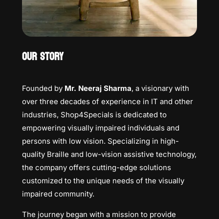
OUR STORY
Founded by
Mr. Neeraj Sharma
, a visionary with
over three decades of experience in IT and other
industries, Shop4Specials is dedicated to
empowering visually impaired individuals and
persons with low vision. Specializing in high-
quality Braille and low-vision assistive technology,
the company offers cutting-edge solutions
customized to the unique needs of the visually
impaired community.
The journey began with a mission to provide