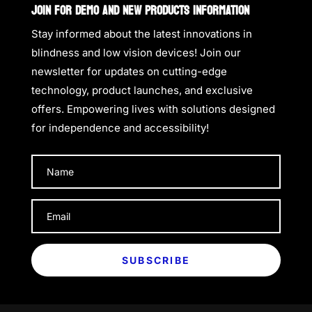
JOIN FOR DEMO AND NEW PRODUCTS INFORMATION
Stay informed about the latest innovations in
blindness and low vision devices! Join our
newsletter for updates on cutting-edge
technology, product launches, and exclusive
offers. Empowering lives with solutions designed
for independence and accessibility!
SUBSCRIBE