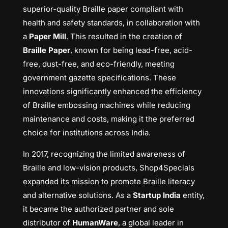
superior-quality Braille paper compliant with
health and safety standards, in collaboration with
a
Paper Mill
. This resulted in the creation of
Braille Paper
, known for being lead-free, acid-
free, dust-free, and eco-friendly, meeting
government gazette specifications. These
innovations significantly enhanced the efficiency
of Braille embossing machines while reducing
maintenance and costs, making it the preferred
choice for institutions across India.
In 2017, recognizing the limited awareness of
Braille and low-vision products, Shop4Specials
expanded its mission to promote Braille literacy
and alternative solutions. As a
Startup India
entity,
it became the authorized partner and sole
distributor of
HumanWare
, a global leader in