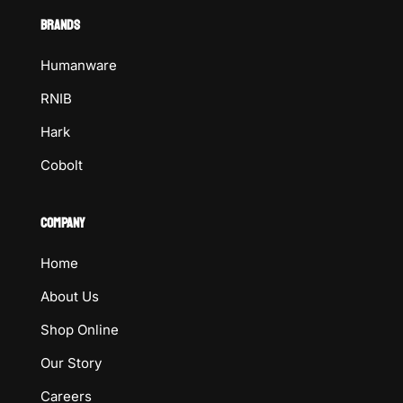
BRANDS
Humanware
RNIB
Hark
Cobolt
COMPANY
Home
About Us
Shop Online
Our Story
Careers