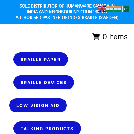
SOLE DISTRIBUTOR OF HUMANWARE CANADA IN
INDIA AND NEIGHBOURING COUNTRIES &
AUTHORISED PARTNER OF INDEX BRAILLE (SWEDEN)
0 Items
BRAILLE PAPER
BRAILLE DEVICES
LOW VISION AID
TALKING PRODUCTS