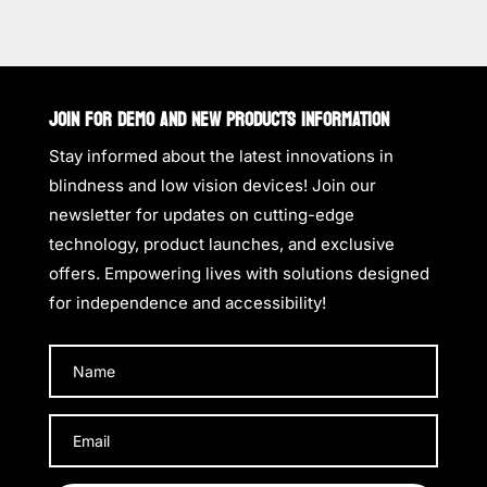
JOIN FOR DEMO AND NEW PRODUCTS INFORMATION
Stay informed about the latest innovations in
blindness and low vision devices! Join our
newsletter for updates on cutting-edge
technology, product launches, and exclusive
offers. Empowering lives with solutions designed
for independence and accessibility!