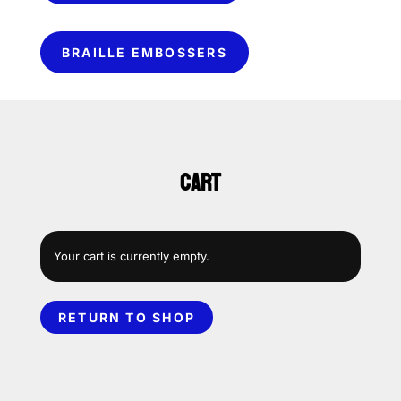
BRAILLE EMBOSSERS
CART
Your cart is currently empty.
RETURN TO SHOP