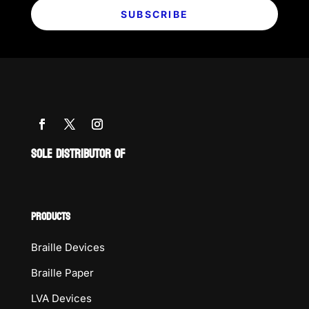
SUBSCRIBE
SOLE DISTRIBUTOR OF
PRODUCTS
Braille Devices
Braille Paper
LVA Devices