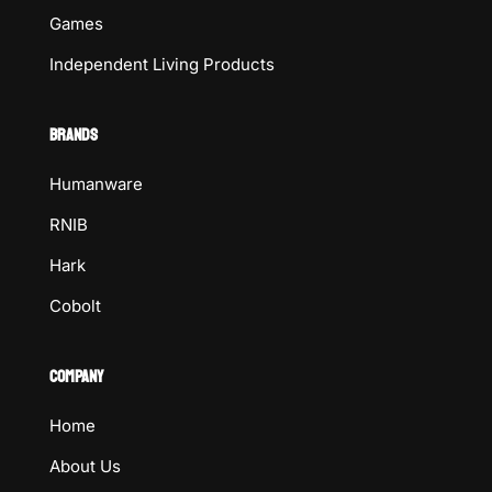
Games
Independent Living Products
BRANDS
Humanware
RNIB
Hark
Cobolt
COMPANY
Home
About Us