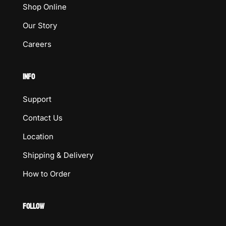
Shop Online
Our Story
Careers
INFO
Support
Contact Us
Location
Shipping & Delivery
How to Order
FOLLOW